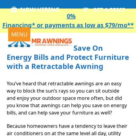
Skip
NOW HIRING
GET A PRICE
to
0%
content
Financing* or payments as low as $79/mo**
Open
Close
MENU
mobile
mobile
Save On
menu
menu
Energy Bills and Protect Furniture
with a Retractable Awning
You’ve heard that retractable awnings are an easy
way to block the sun’s rays so you can sit outside
and enjoy your outdoor space more often, but did
you know that awnings can help you save on energy
bills, and can help save your furniture as well?
Because homeowners have a tendency to leave their
air conditioners on at the same level all day, utility