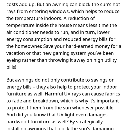
costs add up. But an awning can block the sun’s hot
rays from entering windows, which helps to reduce
the temperature indoors. A reduction of
temperature inside the house means less time the
air conditioner needs to run, and in turn, lower
energy consumption and reduced energy bills for
the homeowner. Save your hard-earned money for a
vacation or that new gaming system you’ve been
eyeing rather than throwing it away on high utility
bills!
But awnings do not only contribute to savings on
energy bills – they also help to protect your indoor
furniture as well. Harmful UV rays can cause fabrics
to fade and breakdown, which is why it’s important
to protect them from the sun whenever possible.
And did you know that UV light even damages
hardwood furniture as well? By strategically
installing awnings that block the sun’s damaging