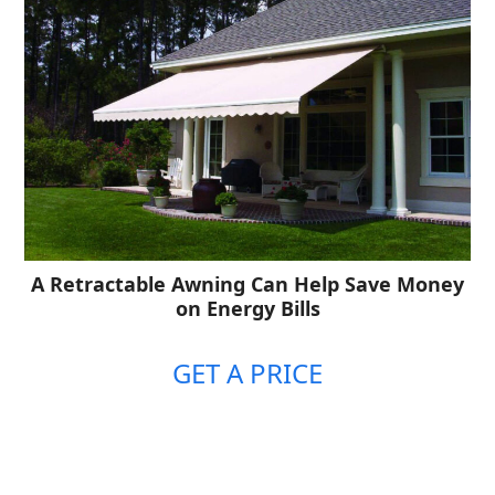
A Retractable Awning Can Help Save Money
on Energy Bills
GET A PRICE