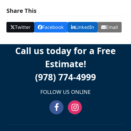
Share This
Twitter
Facebook
LinkedIn
Email
Call us today for a Free
Estimate!
(978) 774-4999
FOLLOW US ONLINE