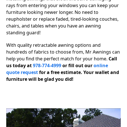
rays from entering your windows you can keep your
furniture looking newer longer. No need to
reupholster or replace faded, tired-looking couches,
chairs, and tables when you have an awning
standing guard!
With quality retractable awning options and
hundreds of fabrics to choose from, Mr Awnings can
help you find the perfect match for your home.
Call
us today at
978-774-4999
or fill out our
online
quote request
for a free estimate. Your wallet and
furniture will be glad you did!