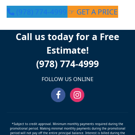
(978) 774-4999
☞ GET A PRICE
Call us today for a Free
Estimate!
(978) 774-4999
FOLLOW US ONLINE
*Subject to credit approval. Minimum monthly payments required during the
promotional period. Making minimal monthly payments during the promotional
period will not pay off the entire principal balance. Interest is billed during the