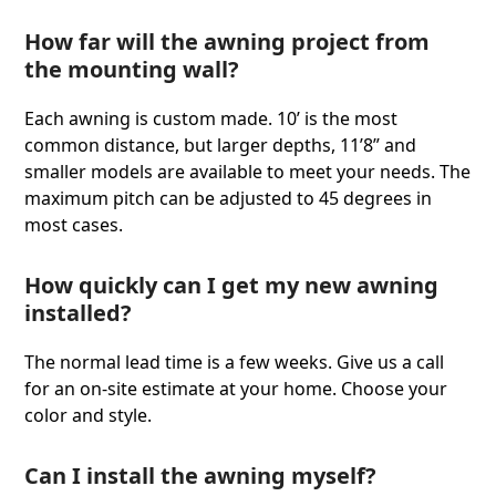
How far will the awning project from
the mounting wall?
Each awning is custom made. 10ʼ is the most
common distance, but larger depths, 11’8” and
smaller models are available to meet your needs. The
maximum pitch can be adjusted to 45 degrees in
most cases.
How quickly can I get my new awning
installed?
The normal lead time is a few weeks. Give us a call
for an on-site estimate at your home. Choose your
color and style.
Can I install the awning myself?