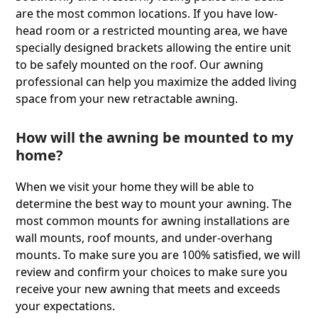
are the most common locations. If you have low-
head room or a restricted mounting area, we have
specially designed brackets allowing the entire unit
to be safely mounted on the roof. Our awning
professional can help you maximize the added living
space from your new retractable awning.
How will the awning be mounted to my
home?
When we visit your home they will be able to
determine the best way to mount your awning. The
most common mounts for awning installations are
wall mounts, roof mounts, and under-overhang
mounts. To make sure you are 100% satisﬁed, we will
review and conﬁrm your choices to make sure you
receive your new awning that meets and exceeds
your expectations.