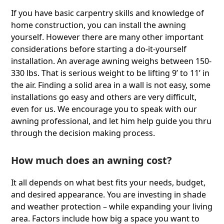
If you have basic carpentry skills and knowledge of
home construction, you can install the awning
yourself. However there are many other important
considerations before starting a do-it-yourself
installation. An average awning weighs between 150-
330 lbs. That is serious weight to be lifting 9ʼ to 11ʼ in
the air. Finding a solid area in a wall is not easy, some
installations go easy and others are very difficult,
even for us. We encourage you to speak with our
awning professional, and let him help guide you thru
through the decision making process.
How much does an awning cost?
It all depends on what best ﬁts your needs, budget,
and desired appearance. You are investing in shade
and weather protection – while expanding your living
area. Factors include how big a space you want to