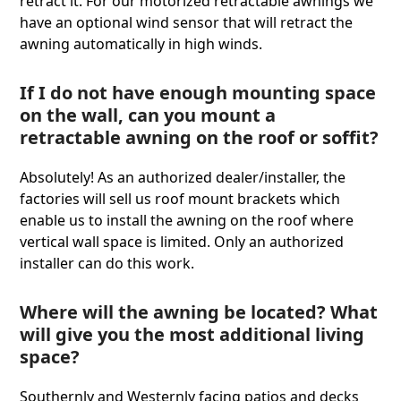
retract it. For our motorized retractable awnings we
have an optional wind sensor that will retract the
awning automatically in high winds.
If I do not have enough mounting space
on the wall, can you mount a
retractable awning on the roof or soffit?
Absolutely! As an authorized dealer/installer, the
factories will sell us roof mount brackets which
enable us to install the awning on the roof where
vertical wall space is limited. Only an authorized
installer can do this work.
Where will the awning be located? What
will give you the most additional living
space?
Southernly and Westernly facing patios and decks