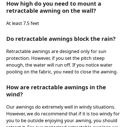
How high do you need to mount a
retractable awning on the wall?
At least 7.5 feet
Do retractable awnings block the rain?
Retractable awnings are designed only for sun
protection. However, if you set the pitch steep
enough, the water will run off. If you notice water
pooling on the fabric, you need to close the awning.
How are retractable awnings in the
wind?
Our awnings do extremely well in windy situations.
However, we do recommend that if it is too windy for
you to be outside enjoying your awning, you should