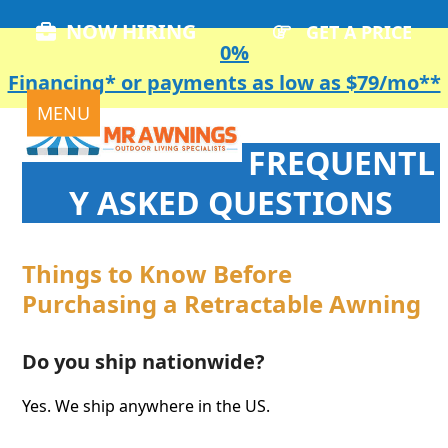
Skip
NOW HIRING
GET A PRICE
to
0%
content
Financing* or payments as low as $79/mo**
Open
Close
MENU
mobile
mobile
FREQUENTL
menu
menu
Y ASKED QUESTIONS
Things to Know Before
Purchasing a Retractable Awning
Do you ship nationwide?
Yes. We ship anywhere in the US.