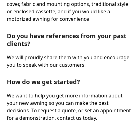
cover, fabric and mounting options, traditional style
or enclosed cassette, and if you would like a
motorized awning for convenience
Do you have references from your past
clients?
We will proudly share them with you and encourage
you to speak with our customers.
How do we get started?
We want to help you get more information about
your new awning so you can make the best
decisions. To request a quote, or set an appointment
for a demonstration, contact us today.