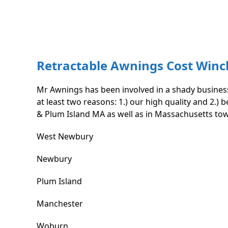
Retractable Awnings Cost Win
Mr Awnings has been involved in a shady business
at least two reasons: 1.) our high quality and 2.
& Plum Island MA as well as in Massachusetts to
West Newbury
Newbury
Plum Island
Manchester
Woburn