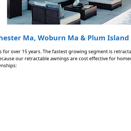
chester Ma, Woburn Ma & Plum Island
 for over 15 years. The fastest growing segment is retrac
) because our retractable awnings are cost effective for h
wnships: