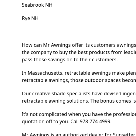
Seabrook NH
Rye NH
How can Mr Awnings offer its customers awnings a
the company to buy the best products from l
pass those savings on to their customers.
In Massachusetts, retractable awnings make plent
retractable awnings, those outdoor spaces become
Our creative shade specialists have devised ingen
retractable awning solutions. The bonus comes is t
It’s not complicated when you have the professiona
quotation off to you. Call 978-774-4999.
Mr Awnings is an authorized dealer for Sunsette