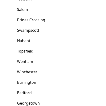
Salem
Prides Crossing
Swampscott
Nahant
Topsfield
Wenham
Winchester
Burlington
Bedford
Georgetown