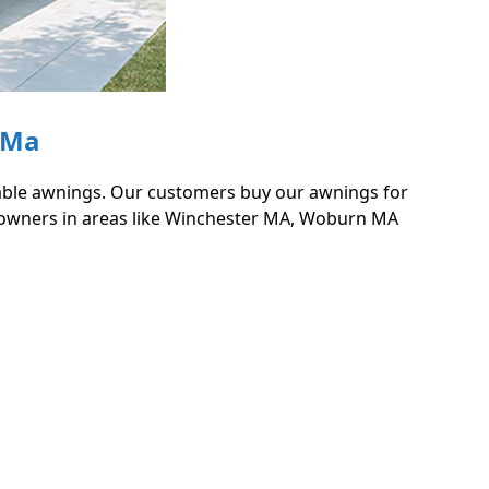
 Ma
table awnings. Our customers buy our awnings for
omeowners in areas like Winchester MA, Woburn MA