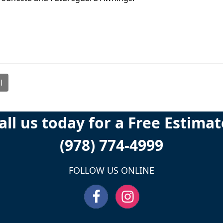
l
all us today for a Free Estimat
(978) 774-4999
FOLLOW US ONLINE