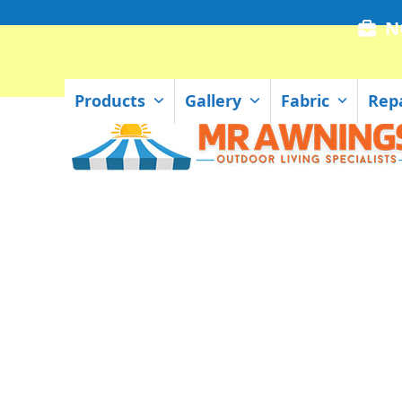
Skip
N
to
content
Products
Gallery
Fabric
Rep