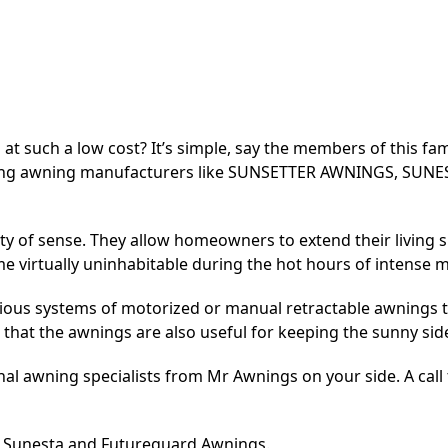
t such a low cost? It’s simple, say the members of this f
eading awning manufacturers like SUNSETTER AWNINGS, 
y of sense. They allow homeowners to extend their living s
 virtually uninhabitable during the hot hours of intense 
ious systems of motorized or manual retractable awnings th
hat the awnings are also useful for keeping the sunny side 
l awning specialists from Mr Awnings on your side. A call to
r, Sunesta and Futureguard Awnings.