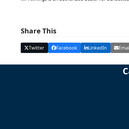
Share This
Twitter
Facebook
LinkedIn
Emai
C