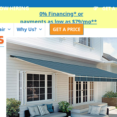
OW HIRING
GET A
0% Financing* or
payments as low as $79/mo**
air
Why Us?
GET A PRICE