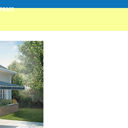
 PRICE