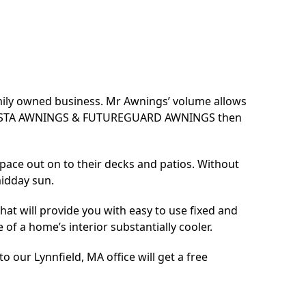
amily owned business. Mr Awnings’ volume allows
SUNESTA AWNINGS & FUTUREGUARD AWNINGS then
pace out on to their decks and patios. Without
midday sun.
at will provide you with easy to use fixed and
of a home’s interior substantially cooler.
 our Lynnfield, MA office will get a free