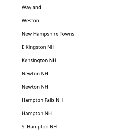
Wayland
Weston
New Hampshire Towns:
E Kingston NH
Kensington NH
Newton NH
Newton NH
Hampton Falls NH
Hampton NH
S. Hampton NH