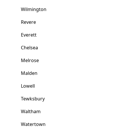
Wilmington
Revere
Everett
Chelsea
Melrose
Malden
Lowell
Tewksbury
Waltham
Watertown