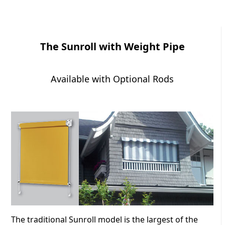
The Sunroll with Weight Pipe
Available with Optional Rods
The traditional Sunroll model is the largest of the