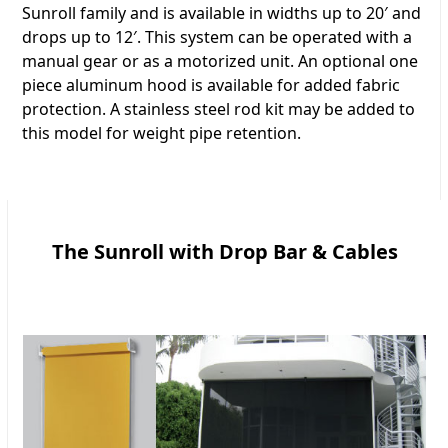
Sunroll family and is available in widths up to 20′ and
drops up to 12′. This system can be operated with a
manual gear or as a motorized unit. An optional one
piece aluminum hood is available for added fabric
protection. A stainless steel rod kit may be added to
this model for weight pipe retention.
The Sunroll with Drop Bar & Cables