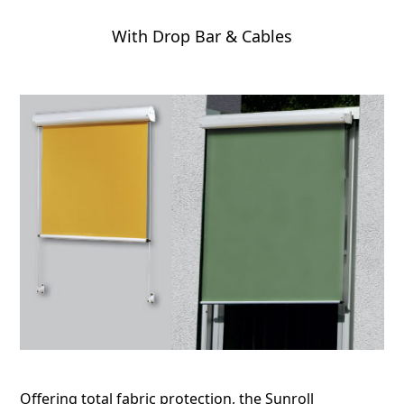
With Drop Bar & Cables
Offering total fabric protection, the Sunroll