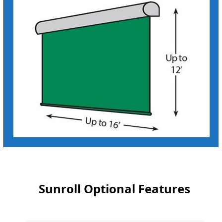
Sunroll Optional Features