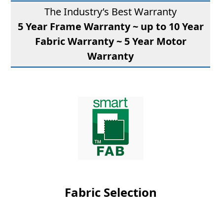
The Industry’s Best Warranty
5 Year Frame Warranty ~ up to 10 Year
Fabric Warranty ~ 5 Year Motor
Warranty
Fabric Selection