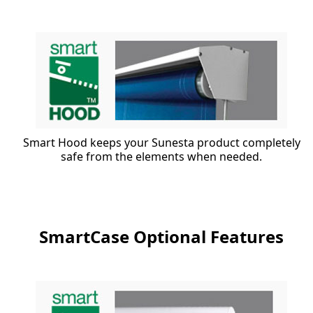
Smart Hood keeps your Sunesta product completely
safe from the elements when needed.
SmartCase Optional Features