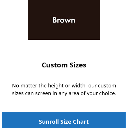
Custom Sizes
No matter the height or width, our custom
sizes can screen in any area of your choice.
Sunroll Size Chart