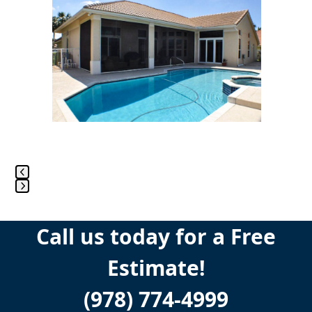
the
left
and
right
arrow
keys
to
access
the
carousel
navigation
buttons
Press
escape
Call us today for a Free
to
go
Estimate!
to
the
(978) 774-4999
first