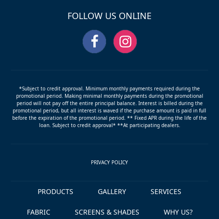
slide
FOLLOW US ONLINE
*Subject to credit approval. Minimum monthly payments required during the
promotional period. Making minimal monthly payments during the promotional
period will not pay off the entire principal balance. Interest is billed during the
promotional period, but all interest is waved if the purchase amount is paid in full
before the expiration of the promotional period. ** Fixed APR during the life of the
loan. Subject to credit approval* **At participating dealers.
PRIVACY POLICY
PRODUCTS
GALLERY
SERVICES
FABRIC
SCREENS & SHADES
WHY US?