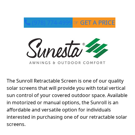
(978) 774-4999
☞ GET A PRICE
The Sunroll Retractable Screen is one of our quality
solar screens that will provide you with total vertical
sun control of your covered outdoor space. Available
in motorized or manual options, the Sunroll is an
affordable and versatile option for individuals
interested in purchasing one of our retractable solar
screens.