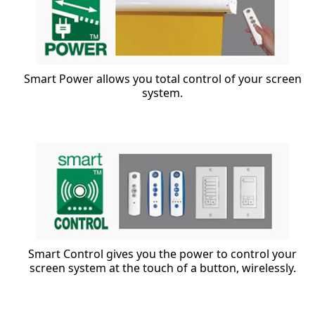
Smart Power allows you total control of your screen
system.
Smart Control gives you the power to control your
screen system at the touch of a button, wirelessly.