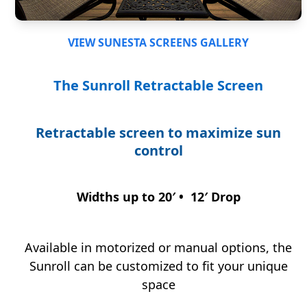
VIEW SUNESTA SCREENS GALLERY
The Sunroll
Retractable Screen
Retractable screen to maximize sun
control
Widths up to 20′ • 12′ Drop
Available in motorized or manual options, the
Sunroll can be customized to fit your unique
space