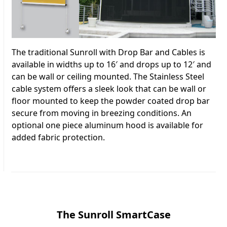
The traditional Sunroll with Drop Bar and Cables is
available in widths up to 16′ and drops up to 12′ and
can be wall or ceiling mounted. The Stainless Steel
cable system offers a sleek look that can be wall or
floor mounted to keep the powder coated drop bar
secure from moving in breezing conditions. An
optional one piece aluminum hood is available for
added fabric protection.
The Sunroll SmartCase