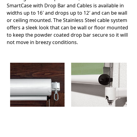
SmartCase with Drop Bar and Cables is available in
widths up to 16′ and drops up to 12′ and can be wall
or ceiling mounted. The Stainless Steel cable system
offers a sleek look that can be wall or floor mounted
to keep the powder coated drop bar secure so it will
not move in breezy conditions.