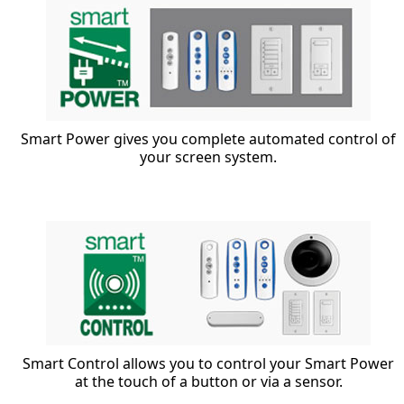
Smart Power gives you complete automated control of
your screen system.
Smart Control allows you to control your Smart Power
at the touch of a button or via a sensor.