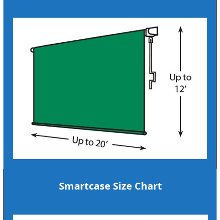
Smartcase Size Chart