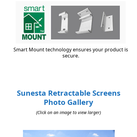
Smart Mount technology ensures your product is
secure.
Sunesta Retractable Screens
Photo Gallery
(Click on an image to view larger)
Use