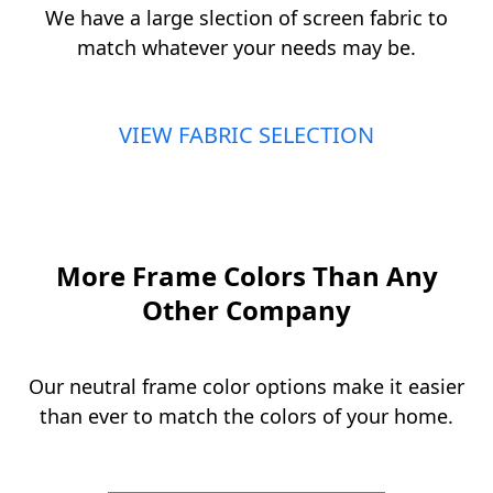
We have a large slection of screen fabric to
match whatever your needs may be.
VIEW FABRIC SELECTION
More Frame Colors Than Any
Other Company
Our neutral frame color options make it easier
than ever to match the colors of your home.