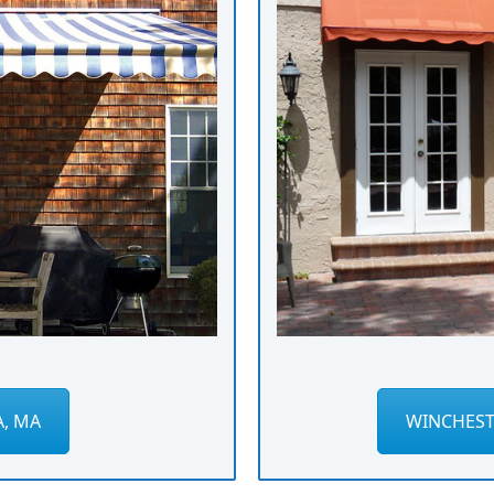
A, MA
WINCHEST