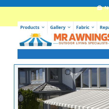
Skip
N
to
content
Products
Gallery
Fabric
Rep