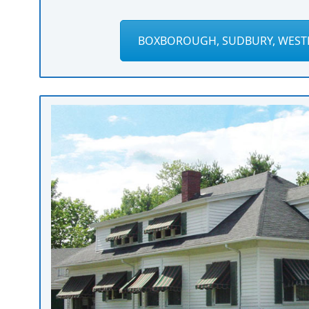
BOXBOROUGH, SUDBURY, WEST