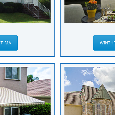
T, MA
WINTHR