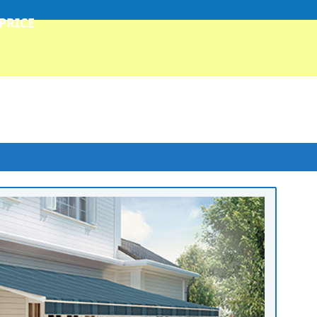
 PRICE