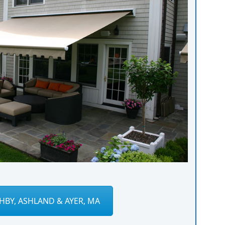
HBY, ASHLAND & AYER, MA