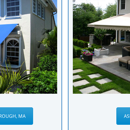
ROUGH, MA
AS