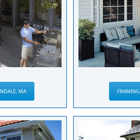
NDALE, MA
FRAMING