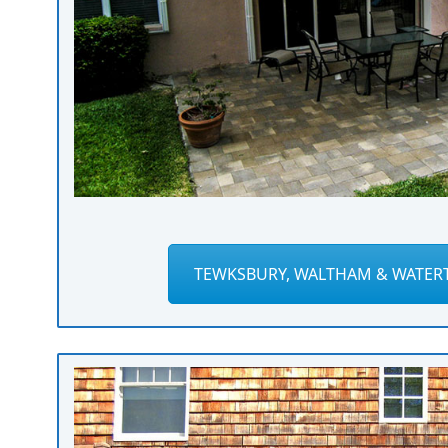
TEWKSBURY, WALTHAM & WATER