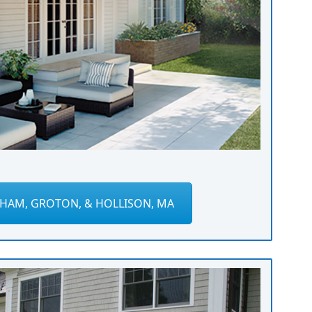
HAM, GROTON, & HOLLISON, MA