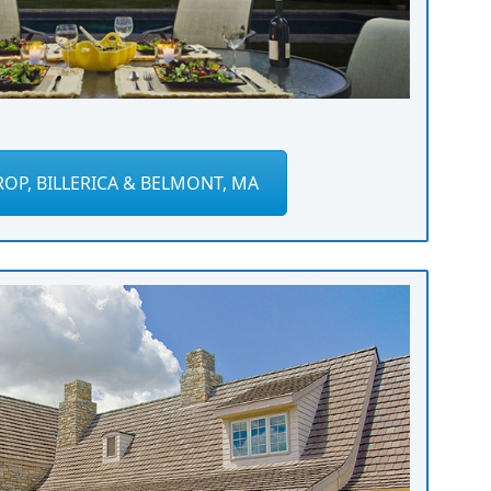
OP, BILLERICA & BELMONT, MA