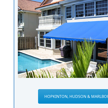
HOPKINTON, HUDSON & MARLBO