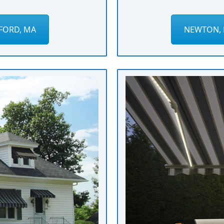
FORD, MA
NEWTON, 