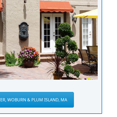
ER, WOBURN & PLUM ISLAND, MA