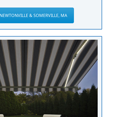
NEWTONVILLE & SOMERVILLE, MA