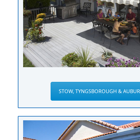
STOW, TYNGSBOROUGH & AUBUR