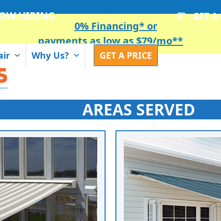
OW HIRING
GET A
0% Financing* or
payments as low as $79/mo**
air
Why Us?
GET A PRICE
AREAS SERVED