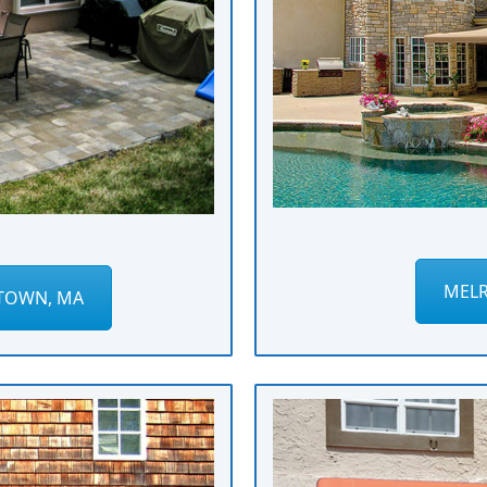
MELR
TOWN, MA