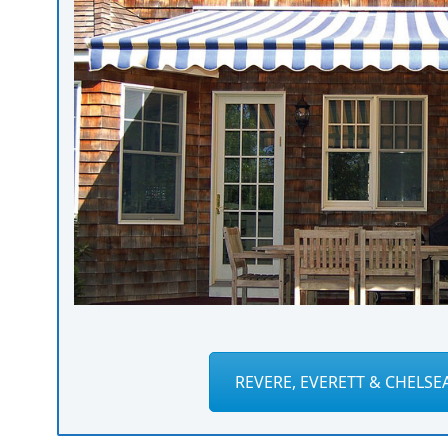
REVERE, EVERETT & CHELSE