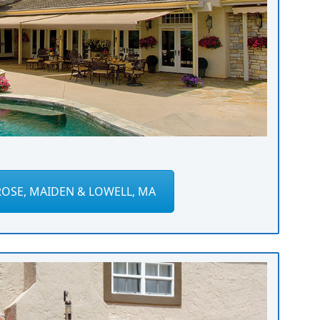
OSE, MAIDEN & LOWELL, MA