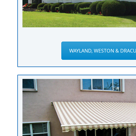
WAYLAND, WESTON & DRACU